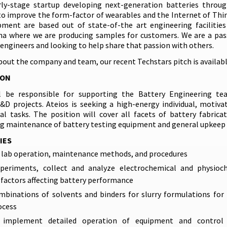
rly-stage startup developing next-generation batteries throu
o improve the form-factor of wearables and the Internet of Thi
ment are based out of state-of-the art engineering facilitie
ana where we are producing samples for customers. We are a pa
engineers and looking to help share that passion with others.
bout the company and team, our recent Techstars pitch is availab
ION
ll be responsible for supporting the Battery Engineering te
D projects. Ateios is seeking a high-energy individual, motiva
al tasks. The position will cover all facets of battery fabrica
ng maintenance of battery testing equipment and general upkeep o
IES
lab operation, maintenance methods, and procedures
periments, collect and analyze electrochemical and physioc
factors affecting battery performance
binations of solvents and binders for slurry formulations for 
ocess
 implement detailed operation of equipment and control 