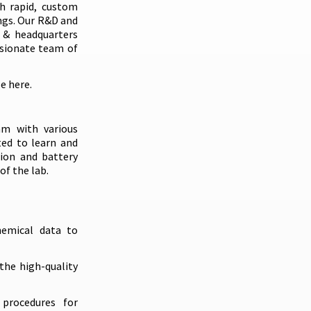
gh rapid, custom
ngs. Our R&D and
s & headquarters
ssionate team of
le
here
.
am with various
ted to learn and
tion and battery
f the lab.
hemical data to
the high-quality
procedures for