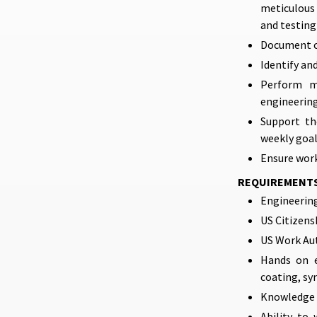
meticulous 
and testing
Document co
Identify an
Perform me
engineering
Support th
weekly goa
Ensure work
REQUIREMENT
Engineering
US Citizens
US Work Au
Hands on e
coating, sy
Knowledge o
Ability to