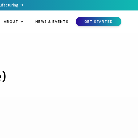
nufacturing
ABOUT
NEWS & EVENTS
GET STARTED
)