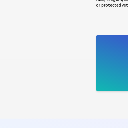
or protected vet