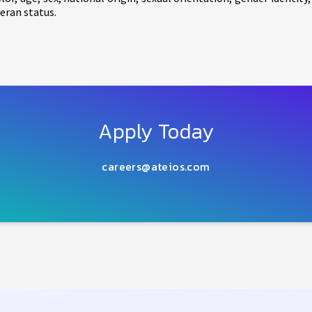
eran status.
Apply Today
careers@ateios.com