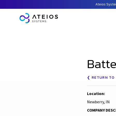
Ateios Syste
Batte
❮ RETURN TO 
Location:
Newberry, IN
COMPANY DESC