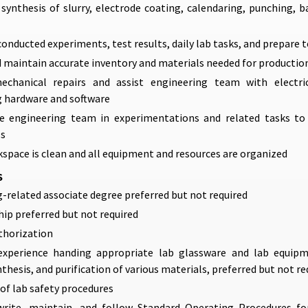
synthesis of slurry, electrode coating, calendaring, punching, b
nducted experiments, test results, daily lab tasks, and prepare t
d maintain accurate inventory and materials needed for productio
chanical repairs and assist engineering team with electri
 hardware and software
e engineering team in experimentations and related tasks to f
ls
space is clean and all equipment and resources are organized
S
-related associate degree preferred but not required
hip preferred but not required
thorization
xperience handing appropriate lab glassware and lab equipm
nthesis, and purification of various materials, preferred but not re
f lab safety procedures
 write, maintain, and follow Standard Operating Procedures f