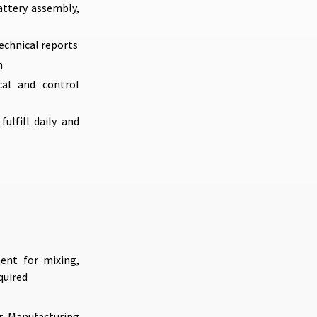
attery assembly,
echnical reports
n
cal and control
ulfill daily and
ent for mixing,
quired
or Manufacturing