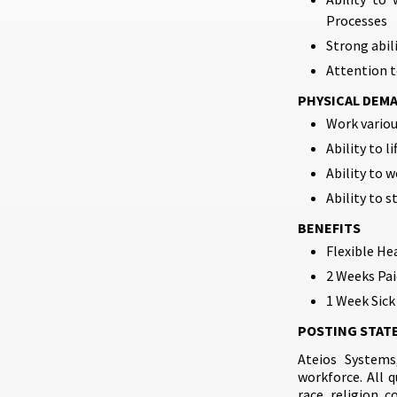
Processes
Strong abil
Attention to
PHYSICAL DEM
Work variou
Ability to li
Ability to w
Ability to s
BENEFITS
Flexible He
2 Weeks Pai
1 Week Sick
POSTING STAT
Ateios Systems
workforce. All 
race, religion, c