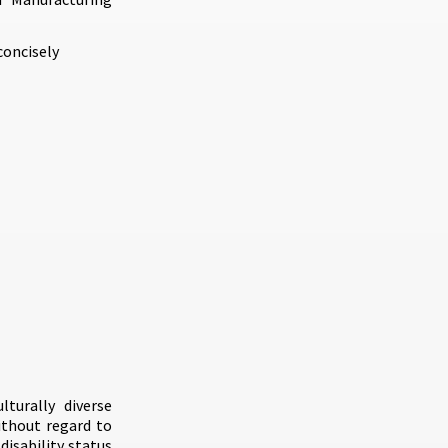
concisely
turally diverse
ithout regard to
 disability status