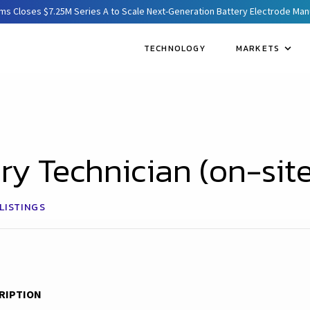
ms Closes $7.25M Series A to Scale Next-Generation Battery Electrode Ma
TECHNOLOGY
MARKETS
ry Technician (on-site
LISTINGS
RIPTION