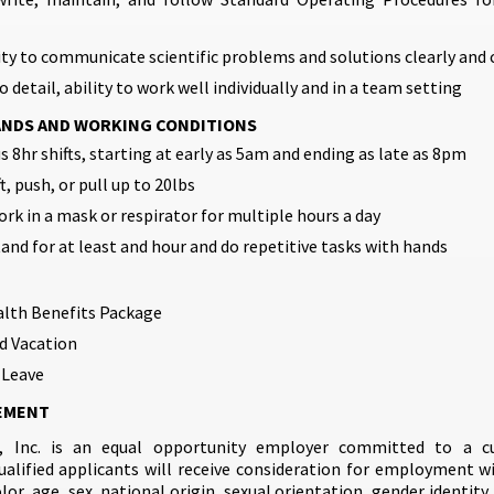
ity to communicate scientific problems and solutions clearly and 
 detail, ability to work well individually and in a team setting
ANDS AND WORKING CONDITIONS
s 8hr shifts, starting at early as 5am and ending as late as 8pm
ft, push, or pull up to 20lbs
ork in a mask or respirator for multiple hours a day
tand for at least and hour and do repetitive tasks with hands
alth Benefits Package
d Vacation
 Leave
EMENT
, Inc. is an equal opportunity employer committed to a cul
qualified applicants will receive consideration for employment w
olor, age, sex, national origin, sexual orientation, gender identity,