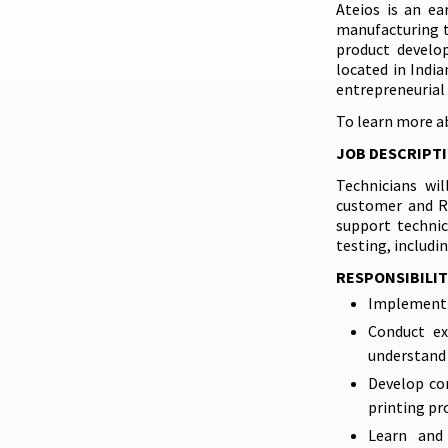
Ateios is an ea
manufacturing t
product develop
located in Indi
entrepreneurial 
To learn more a
JOB DESCRIPT
Technicians wi
customer and R&
support technic
testing, includi
RESPONSIBILIT
Implement 
Conduct ex
understand 
Develop com
printing pr
Learn and